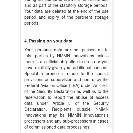
and as part of the statutory storage periods.
Your data are deleted at the end of the use
period and expiry of the pertinent storage
periods.
4. Passing on your data
Your personal data are not passed on to
third parties by NMMN Innovations unless
there is an official obligation to do so or you
have explicitly given your additional consent.
Special reference is made to the special
provisions on supervision and control by the
Federal Aviation Office (LBA) under Article 5
of the Security Declaration as well as to the
reservation to report the abuse of access
data under Article 3 of the Security
Declaration. Recipients outside NMMN
Innovations may be NMMN Innovations’s
processors and any sub-processors in cases
of commissioned data processings.