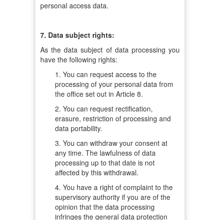
personal access data.
7. Data subject rights:
As the data subject of data processing you
have the following rights:
1. You can request access to the
processing of your personal data from
the office set out in Article 8.
2. You can request rectification,
erasure, restriction of processing and
data portability.
3. You can withdraw your consent at
any time. The lawfulness of data
processing up to that date is not
affected by this withdrawal.
4. You have a right of complaint to the
supervisory authority if you are of the
opinion that the data processing
infringes the general data protection