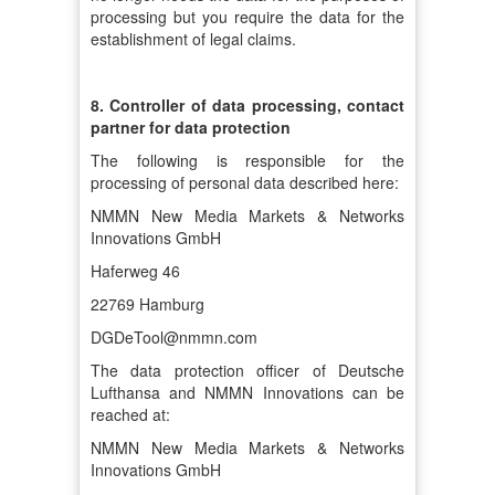
processing but you require the data for the
establishment of legal claims.
8. Controller of data processing, contact
partner for data protection
The following is responsible for the
processing of personal data described here:
NMMN New Media Markets & Networks
Innovations GmbH
Haferweg 46
22769 Hamburg
DGDeTool@nmmn.com
The data protection officer of Deutsche
Lufthansa and NMMN Innovations can be
reached at:
NMMN New Media Markets & Networks
Innovations GmbH