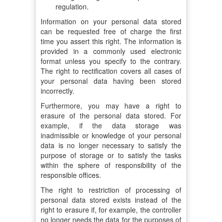
regulation.
Information on your personal data stored
can be requested free of charge the first
time you assert this right. The information is
provided in a commonly used electronic
format unless you specify to the contrary.
The right to rectification covers all cases of
your personal data having been stored
incorrectly.
Furthermore, you may have a right to
erasure of the personal data stored. For
example, if the data storage was
inadmissible or knowledge of your personal
data is no longer necessary to satisfy the
purpose of storage or to satisfy the tasks
within the sphere of responsibility of the
responsible offices.
The right to restriction of processing of
personal data stored exists instead of the
right to erasure if, for example, the controller
no longer needs the data for the purposes of