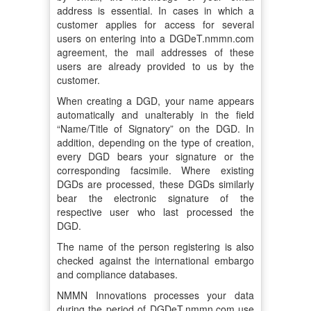
address is essential. In cases in which a
customer applies for access for several
users on entering into a DGDeT.nmmn.com
agreement, the mail addresses of these
users are already provided to us by the
customer.
When creating a DGD, your name appears
automatically and unalterably in the field
“Name/Title of Signatory” on the DGD. In
addition, depending on the type of creation,
every DGD bears your signature or the
corresponding facsimile. Where existing
DGDs are processed, these DGDs similarly
bear the electronic signature of the
respective user who last processed the
DGD.
The name of the person registering is also
checked against the international embargo
and compliance databases.
NMMN Innovations processes your data
during the period of DGDeT.nmmn.com use