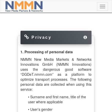
Toggl
naviga
Privacy
1. Processing of personal data
NMMN New Media Markets & Networks
Innovations GmbH (NMMN Innovations)
uses the dangerous good software
“DGDeT.nmmn.com” as a platform to
optimize transport processes. The following
personal data are collected when using this
service:
• Surname and first name, title of the
user where applicable
• User’s gender