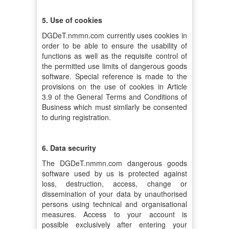
5. Use of cookies
DGDeT.nmmn.com currently uses cookies in
order to be able to ensure the usability of
functions as well as the requisite control of
the permitted use limits of dangerous goods
software. Special reference is made to the
provisions on the use of cookies in Article
3.9 of the General Terms and Conditions of
Business which must similarly be consented
to during registration.
6. Data security
The DGDeT.nmmn.com dangerous goods
software used by us is protected against
loss, destruction, access, change or
dissemination of your data by unauthorised
persons using technical and organisational
measures. Access to your account is
possible exclusively after entering your