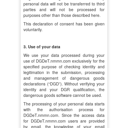
personal data will not be transferred to third
parties and will not be processed for
purposes other than those described here.
This declaration of consent has been given
voluntarily.
3. Use of your data
We use your data processed during your
use of DGDeT.nmmn.com exclusively for the
specified purpose of checking identity and
legitimation in the submission, processing
and management of dangerous goods
declarations (“DGD”). Without verifying your
identity and your DGR qualification, the
dangerous goods software cannot be used.
The processing of your personal data starts
with the authorisation process for
DGDeT.nmmn.com. Since the access data
for DGDeT.nmmn.com users are provided
by email, the knowledge of your email