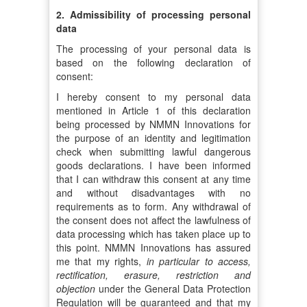
2. Admissibility of processing personal
data
The processing of your personal data is
based on the following declaration of
consent:
I hereby consent to my personal data
mentioned in Article 1 of this declaration
being processed by NMMN Innovations for
the purpose of an identity and legitimation
check when submitting lawful dangerous
goods declarations. I have been informed
that I can withdraw this consent at any time
and without disadvantages with no
requirements as to form. Any withdrawal of
the consent does not affect the lawfulness of
data processing which has taken place up to
this point. NMMN Innovations has assured
me that my rights,
in particular to access,
rectification, erasure, restriction and
objection
under the General Data Protection
Regulation will be guaranteed and that my