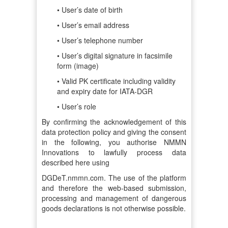
• User’s date of birth
• User’s email address
• User’s telephone number
• User’s digital signature in facsimile
form (image)
• Valid PK certificate including validity
and expiry date for IATA-DGR
• User’s role
By confirming the acknowledgement of this
data protection policy and giving the consent
in the following, you authorise NMMN
Innovations to lawfully process data
described here using
DGDeT.nmmn.com. The use of the platform
and therefore the web-based submission,
processing and management of dangerous
goods declarations is not otherwise possible.